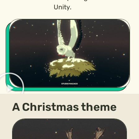
Unity.
A Christmas theme