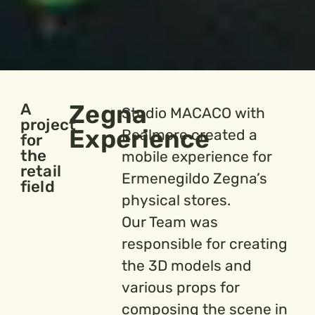
Zegna
A
Studio MACACO with
project
Experience
Realmore created a
for
the
mobile experience for
retail
Ermenegildo Zegna’s
field
physical stores.
Our Team was
responsible for creating
the 3D models and
various props for
composing the scene in