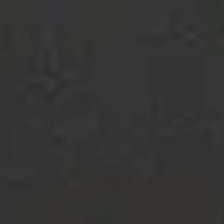
STUDIO
MACACO