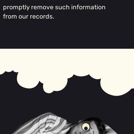
promptly remove such information
from our records.