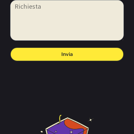
Invia