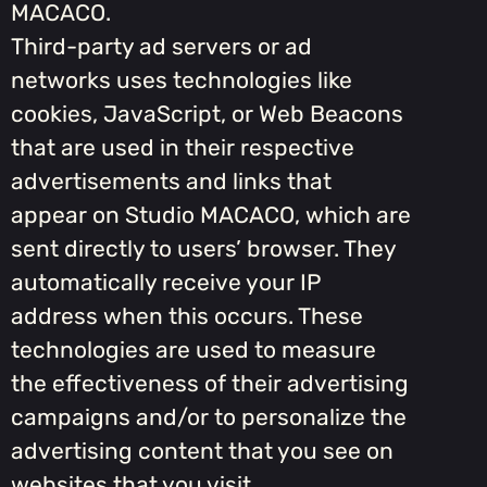
MACACO.
Third-party ad servers or ad
networks uses technologies like
cookies, JavaScript, or Web Beacons
that are used in their respective
advertisements and links that
appear on Studio MACACO, which are
sent directly to users’ browser. They
automatically receive your IP
address when this occurs. These
technologies are used to measure
the effectiveness of their advertising
campaigns and/or to personalize the
advertising content that you see on
websites that you visit.