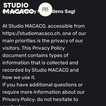
STUDIO
MACACO
Privacy Policy for Ludens Sagl
At Studio MACACO, accessible from
https://studiomacaco.ch, one of our
main priorities is the privacy of our
visitors. This Privacy Policy
document contains types of
information that is collected and
recorded by Studio MACACO and
how we use it.
If you have additional questions or
require more information about our
Privacy Policy, do not hesitate to