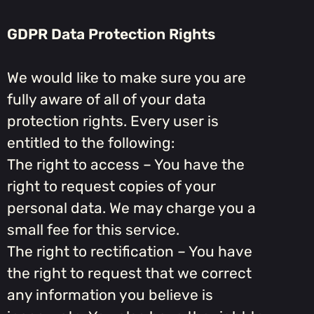
GDPR Data Protection Rights
We would like to make sure you are
fully aware of all of your data
protection rights. Every user is
entitled to the following:
The right to access – You have the
right to request copies of your
personal data. We may charge you a
small fee for this service.
The right to rectification – You have
the right to request that we correct
any information you believe is