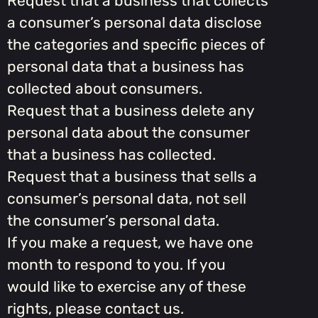
Request that a business that collects
a consumer’s personal data disclose
the categories and specific pieces of
personal data that a business has
collected about consumers.
Request that a business delete any
personal data about the consumer
that a business has collected.
Request that a business that sells a
consumer’s personal data, not sell
the consumer’s personal data.
If you make a request, we have one
month to respond to you. If you
would like to exercise any of these
rights, please contact us.