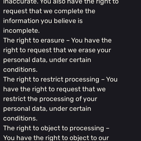
inaccurate. You also have the right to
request that we complete the
information you believe is
incomplete.
The right to erasure – You have the
right to request that we erase your
personal data, under certain
conditions.
The right to restrict processing – You
have the right to request that we
restrict the processing of your
personal data, under certain
conditions.
The right to object to processing –
You have the right to object to our