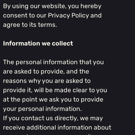
By using our website, you hereby
consent to our Privacy Policy and
agree to its terms.
Information we collect
The personal information that you
are asked to provide, and the
reasons why you are asked to
provide it, will be made clear to you
at the point we ask you to provide
your personal information.
If you contact us directly, we may
receive additional information about