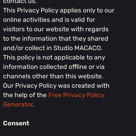
contact us.
This Privacy Policy applies only to our
online activities and is valid for
visitors to our website with regards
to the information that they shared
and/or collect in Studio MACACO.
This policy is not applicable to any
information collected offline or via
channels other than this website.
Our Privacy Policy was created with
the help of the
Free Privacy Policy
Generator
.
Consent