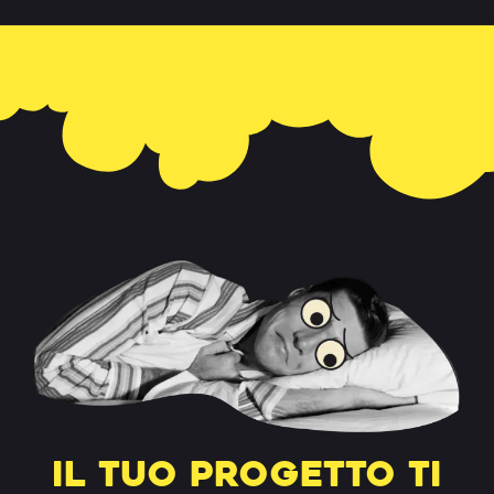
Il tuo progetto ti