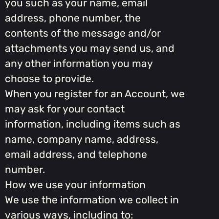
you such as your name, email
address, phone number, the
contents of the message and/or
attachments you may send us, and
any other information you may
choose to provide.
When you register for an Account, we
may ask for your contact
information, including items such as
name, company name, address,
email address, and telephone
number.
How we use your information
We use the information we collect in
various ways, including to: