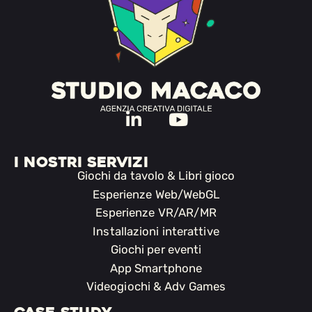
I NOSTRI SERVIZI
Giochi da tavolo & Libri gioco
Esperienze Web/WebGL
Esperienze VR/AR/MR
Installazioni interattive
Giochi per eventi
App Smartphone
Videogiochi & Adv Games