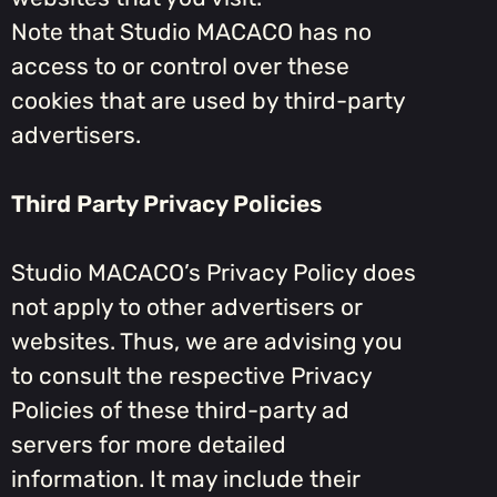
Note that Studio MACACO has no
access to or control over these
cookies that are used by third-party
advertisers.
Third Party Privacy Policies
Studio MACACO’s Privacy Policy does
not apply to other advertisers or
websites. Thus, we are advising you
to consult the respective Privacy
Policies of these third-party ad
servers for more detailed
information. It may include their