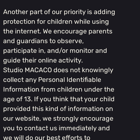
Another part of our priority is adding
protection for children while using
the internet. We encourage parents
and guardians to observe,
participate in, and/or monitor and
guide their online activity.
Studio MACACO does not knowingly
collect any Personal Identifiable
Information from children under the
age of 13. If you think that your child
provided this kind of information on
our website, we strongly encourage
you to contact us immediately and
we will do our best efforts to