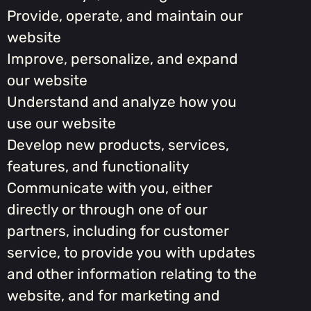
Provide, operate, and maintain our
website
Improve, personalize, and expand
our website
Understand and analyze how you
use our website
Develop new products, services,
features, and functionality
Communicate with you, either
directly or through one of our
partners, including for customer
service, to provide you with updates
and other information relating to the
website, and for marketing and