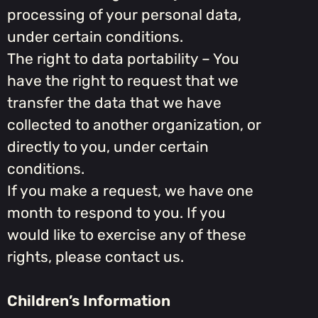
processing of your personal data,
under certain conditions.
The right to data portability – You
have the right to request that we
transfer the data that we have
collected to another organization, or
directly to you, under certain
conditions.
If you make a request, we have one
month to respond to you. If you
would like to exercise any of these
rights, please contact us.
Children’s Information