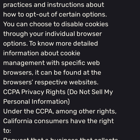
practices and instructions about
how to opt-out of certain options.
You can choose to disable cookies
through your individual browser
options. To know more detailed
information about cookie
management with specific web
browsers, it can be found at the
browsers’ respective websites.
CCPA Privacy Rights (Do Not Sell My
Personal Information)
Under the CCPA, among other rights,
California consumers have the right
to: