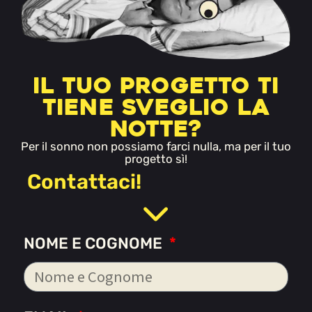
Il tuo progetto ti
tiene sveglio la
notte?
Per il sonno non possiamo farci nulla, ma per il tuo
progetto sì!
Contattaci!
NOME E COGNOME