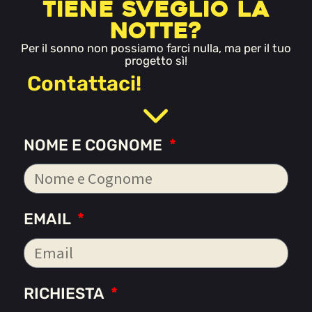
tiene sveglio la
notte?
Per il sonno non possiamo farci nulla, ma per il tuo
progetto sì!
Contattaci!
NOME E COGNOME
EMAIL
RICHIESTA