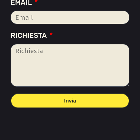
EMAIL
RICHIESTA
Invia