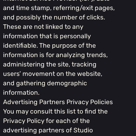
and time stamp, referring/exit pages,
and possibly the number of clicks.
These are not linked to any
information that is personally
identifiable. The purpose of the
information is for analyzing trends,
administering the site, tracking
users’ movement on the website,
and gathering demographic
information.
Advertising Partners Privacy Policies
You may consult this list to find the
Privacy Policy for each of the
advertising partners of Studio