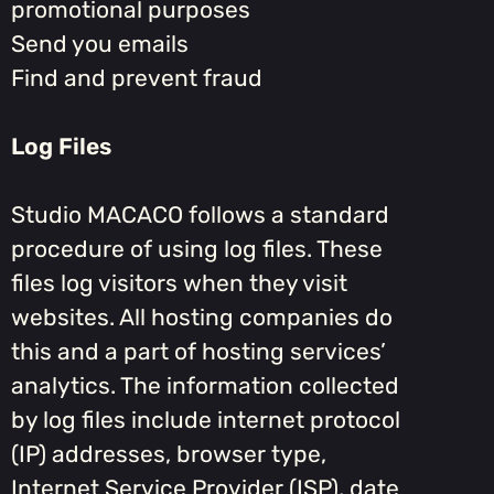
promotional purposes
Send you emails
Find and prevent fraud
Log Files
Studio MACACO follows a standard
procedure of using log files. These
files log visitors when they visit
websites. All hosting companies do
this and a part of hosting services’
analytics. The information collected
by log files include internet protocol
(IP) addresses, browser type,
Internet Service Provider (ISP), date