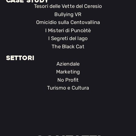
CASE STUDY
Tesori delle Vette del Ceresio
Bullying VR
Omicidio sulla Centovallina
I Misteri di Puncètè
I Segreti del lago
The Black Cat
SETTORI
Aziendale
Marketing
No Profit
Turismo e Cultura