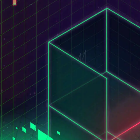
STUDIO MACACO
ITALIANO
HOME
S