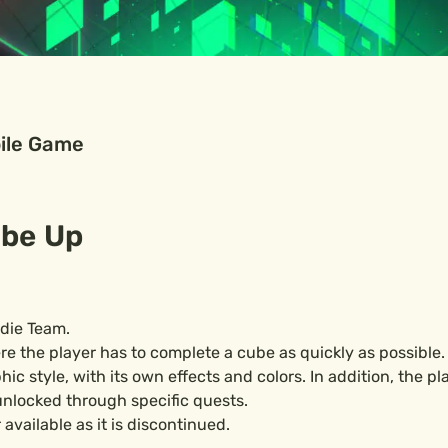
ile Game
be Up
ndie Team.
e the player has to complete a cube as quickly as possible.
c style, with its own effects and colors. In addition, the pla
nlocked through specific quests.
available as it is discontinued.