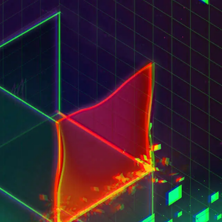
ct us