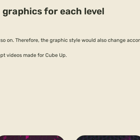
 graphics for each level
 so on. Therefore, the graphic style would also change acco
pt videos made for Cube Up.