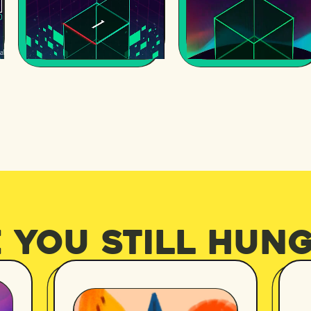
 you still hun