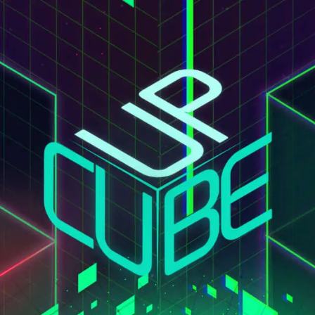
Conta
ERVICES
SECTORS
CASE STUDY