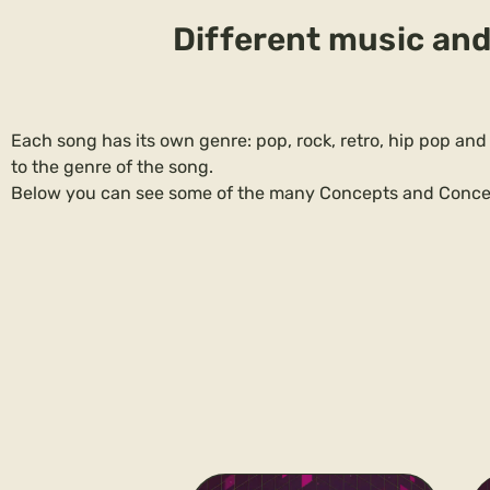
Different music and
Each song has its own genre: pop, rock, retro, hip pop and
to the genre of the song.
Below you can see some of the many Concepts and Conce