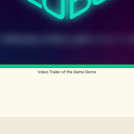
Video Trailer of the Game Demo