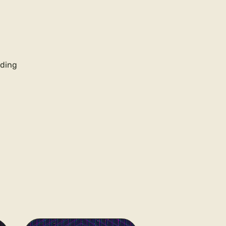
rding