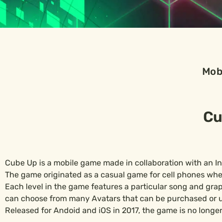
Mob
Cu
Cube Up is a mobile game made in collaboration with an I
The game originated as a casual game for cell phones wher
Each level in the game features a particular song and graphi
can choose from many Avatars that can be purchased or u
Released for Andoid and iOS in 2017, the game is no longer 