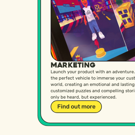
Marketing
Launch your product with an adventure.
the perfect vehicle to immerse your cus
world, creating an emotional and lastin
customized puzzles and compelling stori
only be heard, but experienced.
Find out more