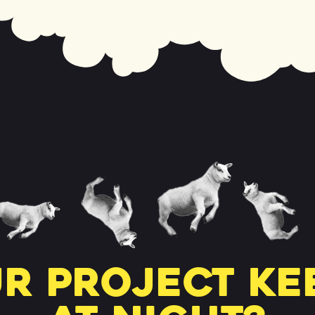
r project ke