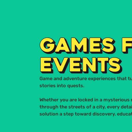
STUDIO MACACO
ITALIANO
HOME
S
GAMES 
EVENTS
Game and adventure experiences that t
stories into quests.
Whether you are locked in a mysterious 
through the streets of a city, every detail
solution a step toward discovery. educat