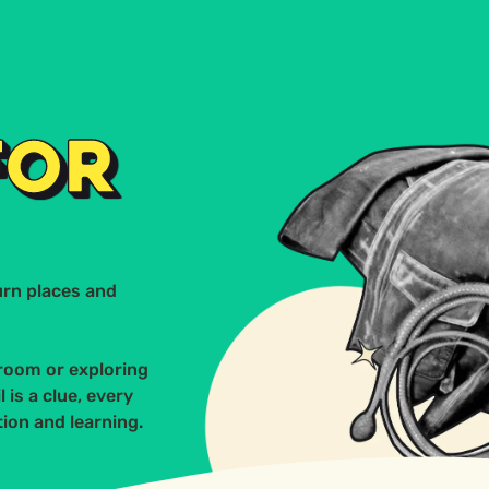
Conta
ERVICES
SECTORS
CASE STUDY
FOR
urn places and
room or exploring
 is a clue, every
ion and learning.