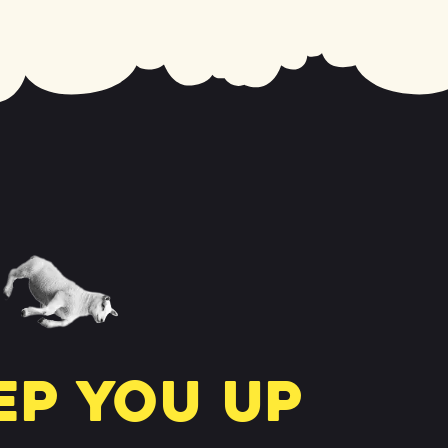
ep you up