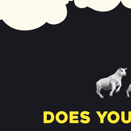
Does you