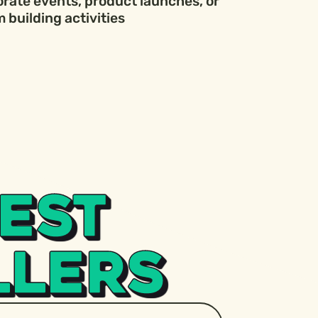
orate events, product launches, or
 building activities
EST
LLERS