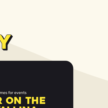
Y
mes for events
 on the