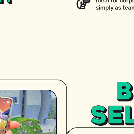
Ideal for corp
simply as team
B
SE