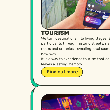
Tourism
We turn destinations into living stages. 
participants through historic streets, n
nooks and crannies, revealing local secre
new way.
It is a way to experience tourism that e
leaves a lasting memory.
Find out more