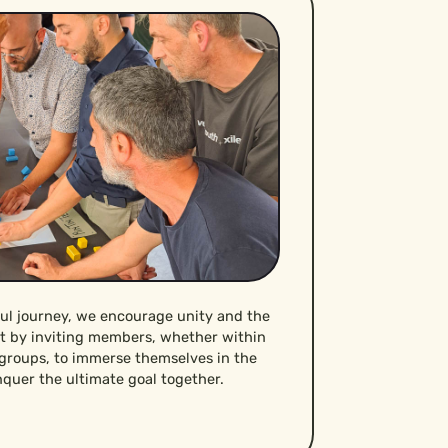
ful journey, we encourage unity and the
it by inviting members, whether within
 groups, to immerse themselves in the
quer the ultimate goal together.