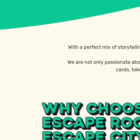
With a perfect mix of storytell
We are not only passionate abo
cards, to
WHY CHOO
ESCAPE RO
ESCAPE CIT