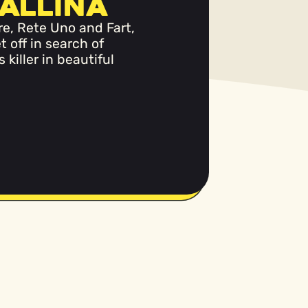
allina
re, Rete Uno and Fart,
t off in search of
killer in beautiful