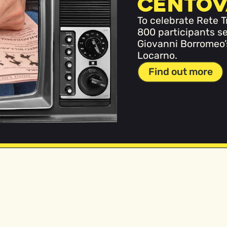
Centov
To celebrate Rete T
800 participants se
Giovanni Borromeo’s 
Locarno.
Find out more