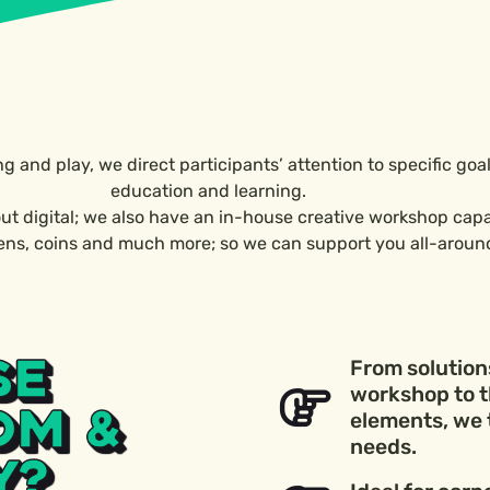
ing and play, we direct participants’ attention to specific go
education and learning.
ut digital; we also have an in-house creative workshop cap
kens, coins and much more; so we can support you all-aroun
SE
From solutions
workshop to t
OM &
elements, we 
needs.
Y?