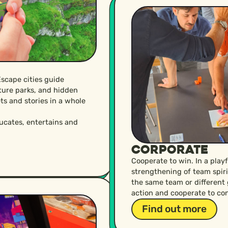
Escape cities guide
ature parks, and hidden
ts and stories in a whole
ducates, entertains and
Corporate
Cooperate to win. In a play
strengthening of team spir
the same team or different
action and cooperate to con
Find out more