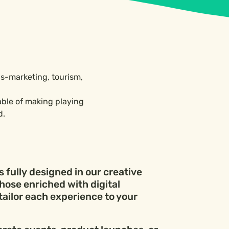
als-marketing, tourism,
able of making playing
d.
 fully designed in our creative
hose enriched with digital
tailor each experience to your