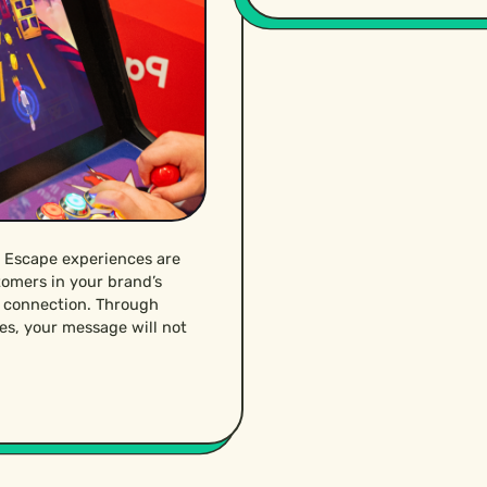
 Escape experiences are
tomers in your brand’s
g connection. Through
es, your message will not