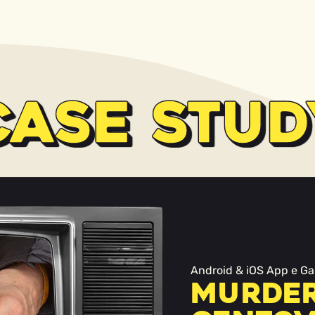
CASE STUD
Android & iOS App e Ga
Murder