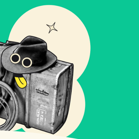
ct us