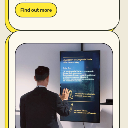
Find out more