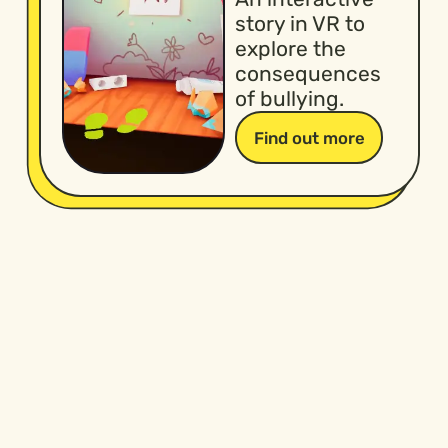
story in VR to
explore the
consequences
of bullying.
Find out more