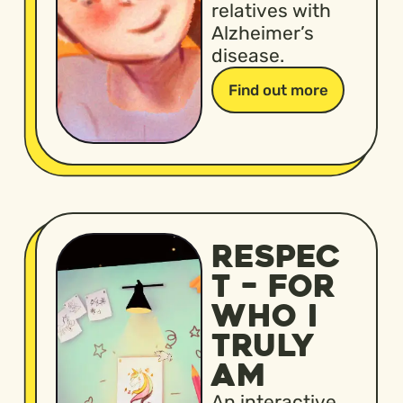
relatives with
Alzheimer’s
disease.
Find out more
RESPEC
T – FOR
WHO I
TRULY
AM
An interactive