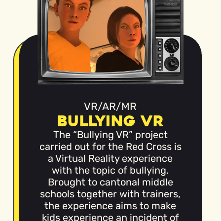
VR/AR/MR
Bullying VR
The “Bullying VR” project
carried out for the Red Cross is
a Virtual Reality experience
with the topic of bullying.
Brought to cantonal middle
schools together with trainers,
the experience aims to make
kids experience an incident of