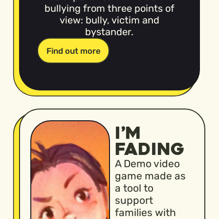
bullying from three points of
view: bully, victim and
bystander.
Find out more
I’M
FADING
A Demo video
game made as
a tool to
support
families with