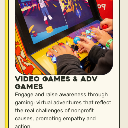
VIDEO GAMES & ADV
GAMES
Engage and raise awareness through
gaming: virtual adventures that reflect
the real challenges of nonprofit
causes, promoting empathy and
action.