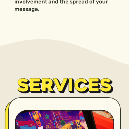
involvement and the spread of your
message.
SERVICES