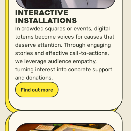
Interactive
installations
In crowded squares or events, digital
totems become voices for causes that
deserve attention. Through engaging
stories and effective call-to-actions,
we leverage audience empathy,
turning interest into concrete support
and donations.
Find out more