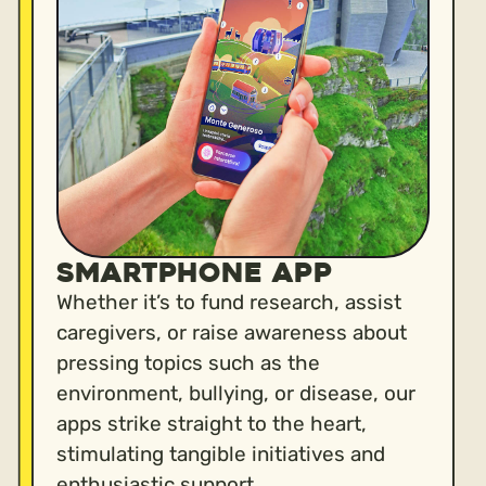
Smartphone App
Whether it’s to fund research, assist
caregivers, or raise awareness about
pressing topics such as the
environment, bullying, or disease, our
apps strike straight to the heart,
stimulating tangible initiatives and
enthusiastic support.