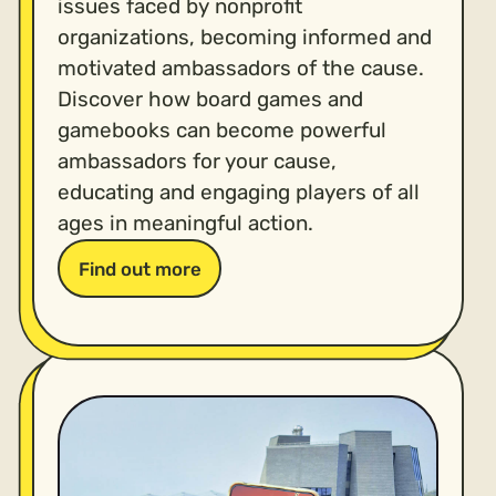
issues faced by nonprofit
organizations, becoming informed and
motivated ambassadors of the cause.
Discover how board games and
gamebooks can become powerful
ambassadors for your cause,
educating and engaging players of all
ages in meaningful action.
Find out more