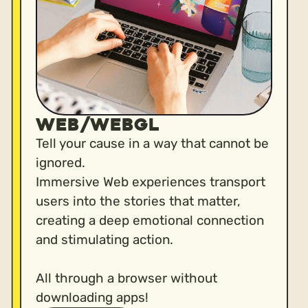
WEB/WEBGL
Tell your cause in a way that cannot be
ignored.
Immersive Web experiences transport
users into the stories that matter,
creating a deep emotional connection
and stimulating action.
All through a browser without
downloading apps!