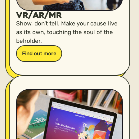
VR/AR/MR
Show, don’t tell. Make your cause live
as its own, touching the soul of the
beholder.
Find out more