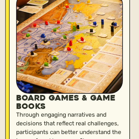
BOARD GAMES & GAME
BOOKS
Through engaging narratives and
decisions that reflect real challenges,
participants can better understand the