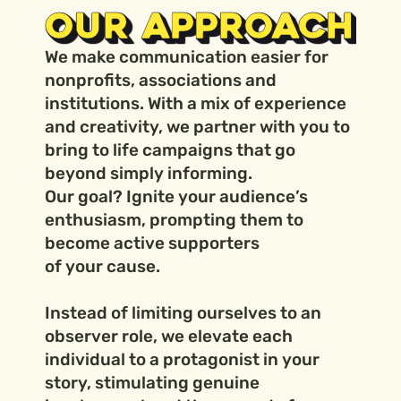
OUR APPROACH
We make communication easier for
nonprofits, associations and
institutions. With a mix of experience
and creativity, we partner with you to
bring to life campaigns that go
beyond simply informing.
Our goal? Ignite your audience’s
enthusiasm, prompting them to
become active supporters
of your cause.
Instead of limiting ourselves to an
observer role, we elevate each
individual to a protagonist in your
story, stimulating genuine