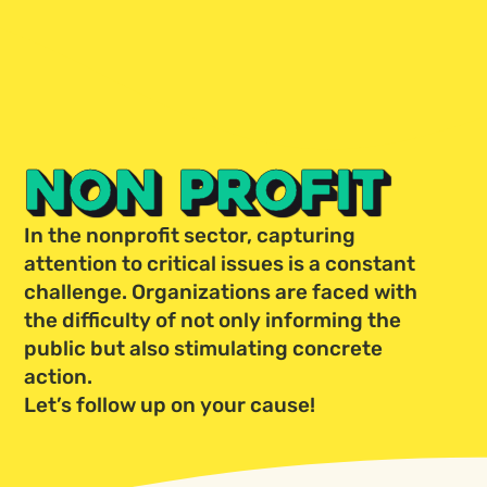
NON PROFIT
In the nonprofit sector, capturing
attention to critical issues is a constant
challenge. Organizations are faced with
the difficulty of not only informing the
public but also stimulating concrete
action.
Let’s follow up on your cause!