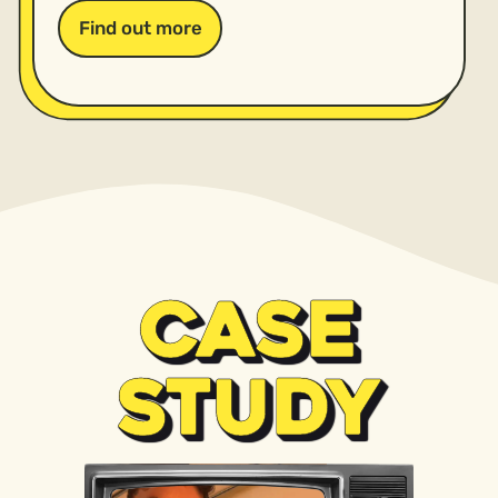
Find out more
CASE
STUDY