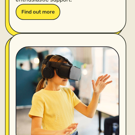
Find out more