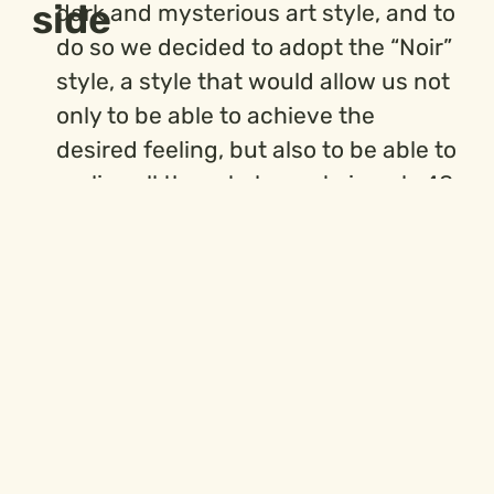
side
dark and mysterious art style, and to
do so we decided to adopt the “Noir”
style, a style that would allow us not
only to be able to achieve the
desired feeling, but also to be able to
realize all the art elements in only 48
hours, since this style allows us to
play on light and shadow and keep
the degree of detail in each image
contained.
There were multiple steps to reach
the final result, and below we can
find most of the material produced.