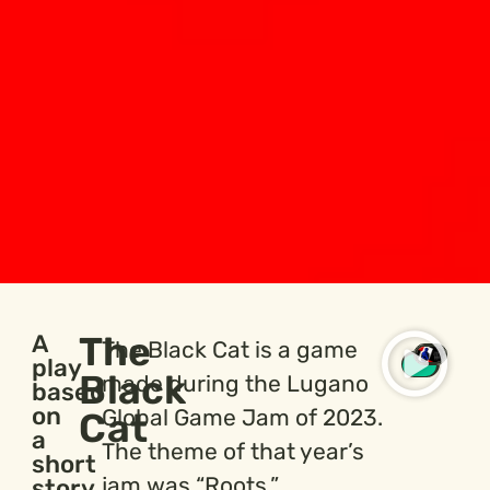
The
A
The Black Cat is a game
play
Black
made during the Lugano
based
on
Global Game Jam of 2023.
Cat
a
The theme of that year’s
short
jam was “Roots.”
story