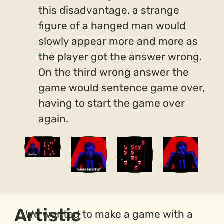
this disadvantage, a strange
figure of a hanged man would
slowly appear more and more as
the player got the answer wrong.
On the third wrong answer the
game would sentence game over,
having to start the game over
again.
Artistic
We wanted to make a game with a