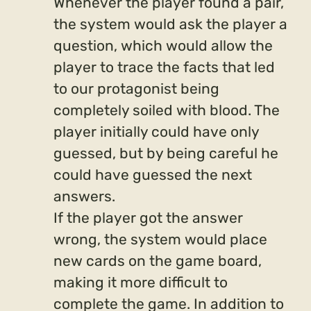
Whenever the player found a pair,
the system would ask the player a
question, which would allow the
player to trace the facts that led
to our protagonist being
completely soiled with blood. The
player initially could have only
guessed, but by being careful he
could have guessed the next
answers.
If the player got the answer
wrong, the system would place
new cards on the game board,
making it more difficult to
complete the game. In addition to