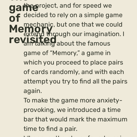
game
the project, and for speed we
decided to rely on a simple game
of
mechanic, but one that we could
Memory
extend through our imagination. I
revisited
am talking about the famous
game of “Memory,” a game in
which you proceed to place pairs
of cards randomly, and with each
attempt you try to find all the pairs
again.
To make the game more anxiety-
provoking, we introduced a time
bar that would mark the maximum
time to find a pair.