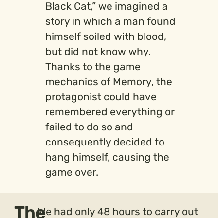
Black Cat,” we imagined a
story in which a man found
himself soiled with blood,
but did not know why.
Thanks to the game
mechanics of Memory, the
protagonist could have
remembered everything or
failed to do so and
consequently decided to
hang himself, causing the
game over.
The
We had only 48 hours to carry out