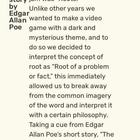
by
Unlike other years we
Edgar
wanted to make a video
Allan
Poe
game with a dark and
mysterious theme, and to
do so we decided to
interpret the concept of
root as “Root of a problem
or fact,” this immediately
allowed us to break away
from the common imagery
of the word and interpret it
with a certain philosophy.
Taking a cue from Edgar
Allan Poe’s short story, “The